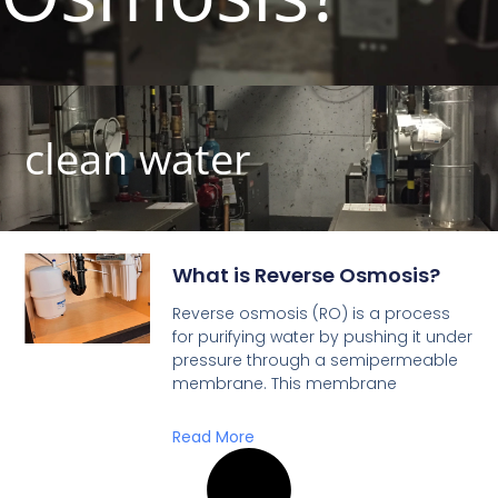
clean water
What is Reverse Osmosis?
Reverse osmosis (RO) is a process
for purifying water by pushing it under
pressure through a semipermeable
membrane. This membrane
Read More