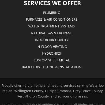
SERVICES WE OFFER
PLUMBING
FURNACES & AIR CONDITIONERS
WATER TREATMENT SYSTEMS
NATURAL GAS & PROPANE
INDOOR AIR QUALITY
IN-FLOOR HEATING
HYDRONICS
CUSTOM SHEET METAL
BACK FLOW TESTING & INSTALLATION
Proudly offering plumbing and heating services serving Waterloo
Region, Wellington County, Guelph/Eramosa, Grey/Bruce County,
Perth/Huron County, and surrounding areas.
© Copyright
2026 Fritz Plumbing & Heating | All Rights Reserved