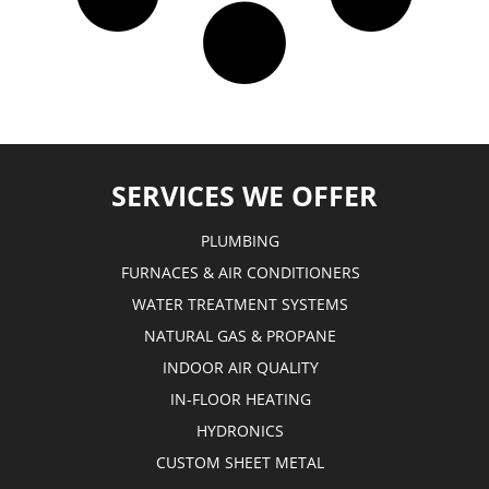
SERVICES WE OFFER
PLUMBING
FURNACES & AIR CONDITIONERS
WATER TREATMENT SYSTEMS
NATURAL GAS & PROPANE
INDOOR AIR QUALITY
IN-FLOOR HEATING
HYDRONICS
CUSTOM SHEET METAL