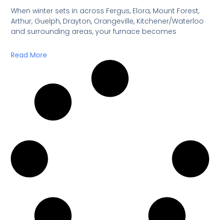
When winter sets in across Fergus, Elora, Mount Forest,
Arthur, Guelph, Drayton, Orangeville, Kitchener/Waterloo
and surrounding areas, your furnace becomes
Read More