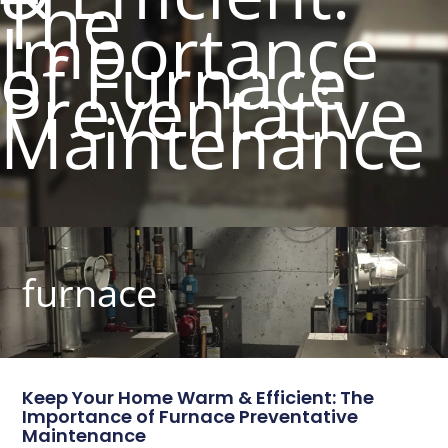
The
Importance
of Furnace
Preventative
Maintenance
furnace
Keep Your Home Warm & Efficient: The
Importance of Furnace Preventative
Maintenance