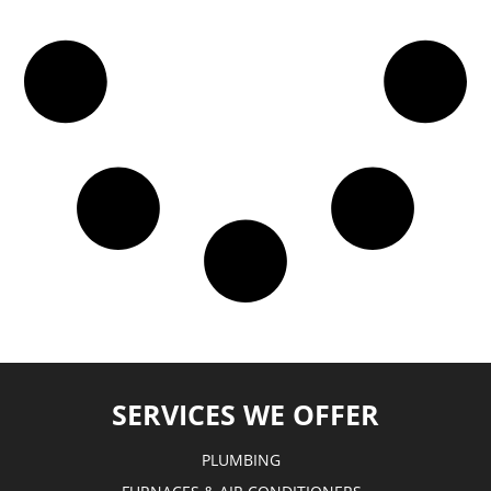
SERVICES WE OFFER
PLUMBING