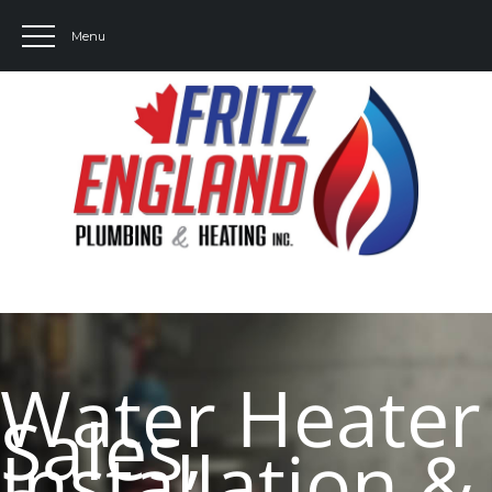
Water Heater
Sales,
Installation &