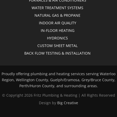
FURNACES & AIR CONDITIONERS
WATER TREATMENT SYSTEMS
NATURAL GAS & PROPANE
INDOOR AIR QUALITY
IN-FLOOR HEATING
HYDRONICS
CUSTOM SHEET METAL
BACK FLOW TESTING & INSTALLATION
Proudly offering plumbing and heating services serving Waterloo
Region, Wellington County, Guelph/Eramosa, Grey/Bruce County,
Perth/Huron County, and surrounding areas.
© Copyright
2026 Fritz Plumbing & Heating | All Rights Reserved
Design by
Big Creative