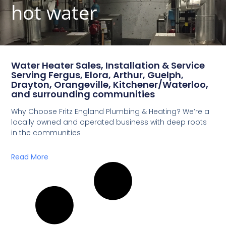
hot water
Water Heater Sales, Installation & Service
Serving Fergus, Elora, Arthur, Guelph,
Drayton, Orangeville, Kitchener/Waterloo,
and surrounding communities
Why Choose Fritz England Plumbing & Heating? We’re a
locally owned and operated business with deep roots
in the communities
Read More